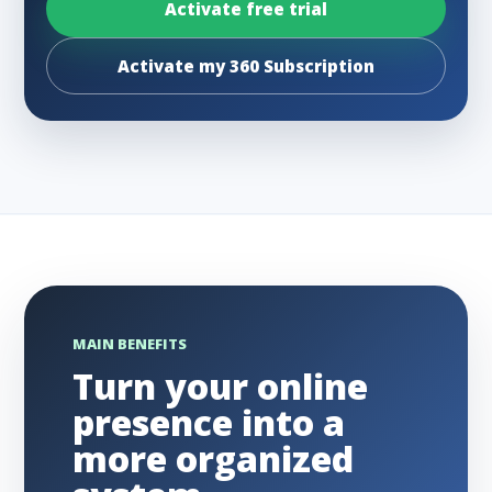
Activate free trial
Activate my 360 Subscription
MAIN BENEFITS
Turn your online
presence into a
more organized