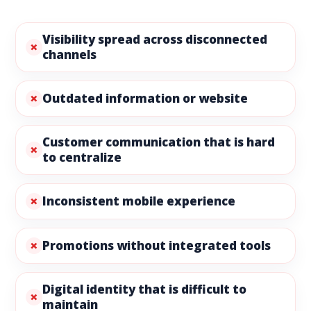
Visibility spread across disconnected
channels
Outdated information or website
Customer communication that is hard
to centralize
Inconsistent mobile experience
Promotions without integrated tools
Digital identity that is difficult to
maintain