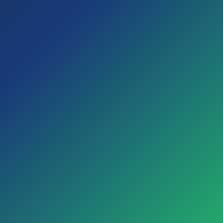
trial.
I am over 18
Enter your first and last name as it appears on your
ID, as they may be required for some Cooperative
activities.
Confirm