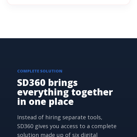
COMPLETE SOLUTION
SD360 brings
everything together
in one place
Instead of hiring separate tools,
SD360 gives you access to a complete
solution made up of six digital