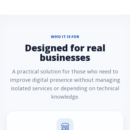
WHO IT IS FOR
Designed for real
businesses
A practical solution for those who need to
improve digital presence without managing
isolated services or depending on technical
knowledge.