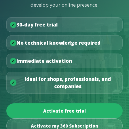
develop your online presence.
30-day free trial
No technical knowledge required
Immediate activation
Ideal for shops, professionals, and
companies
Activate free trial
Activate my 360 Subscription