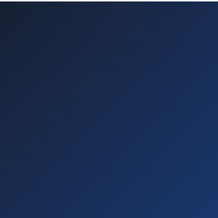
30-day free trial
Immediate activation
No technical knowledge required