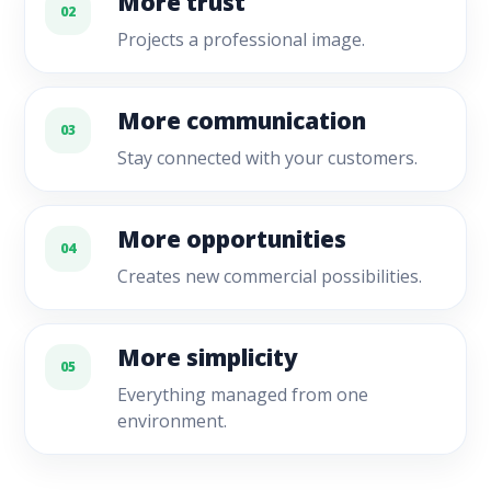
More trust
02
Projects a professional image.
More communication
03
Stay connected with your customers.
More opportunities
04
Creates new commercial possibilities.
More simplicity
05
Everything managed from one
environment.