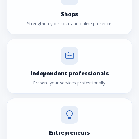
Shops
Strengthen your local and online presence.
Independent professionals
Present your services professionally.
Entrepreneurs