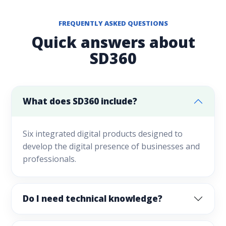
FREQUENTLY ASKED QUESTIONS
Quick answers about
SD360
What does SD360 include?
Six integrated digital products designed to
develop the digital presence of businesses and
professionals.
Do I need technical knowledge?