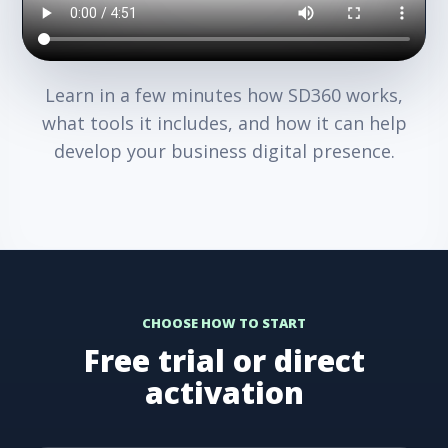
Learn in a few minutes how SD360 works,
what tools it includes, and how it can help
develop your business digital presence.
CHOOSE HOW TO START
Free trial or direct
activation