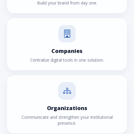
Build your brand from day one.
Companies
Centralize digital tools in one solution.
Organizations
Communicate and strengthen your institutional
presence.