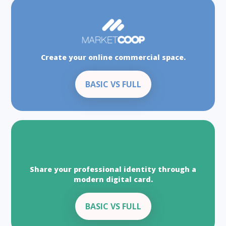
Create your online commercial space.
BASIC VS FULL
Share your professional identity through a
modern digital card.
BASIC VS FULL