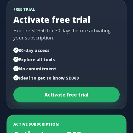
FREE TRIAL
Activate free trial
Explore SD360 for 30 days before activating
your subscription.
30-day access
Explore all tools
No commitment
Ideal to get to know SD360
Activate free trial
ACTIVE SUBSCRIPTION