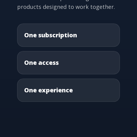
products designed to work together.
One subscription
One access
One experience