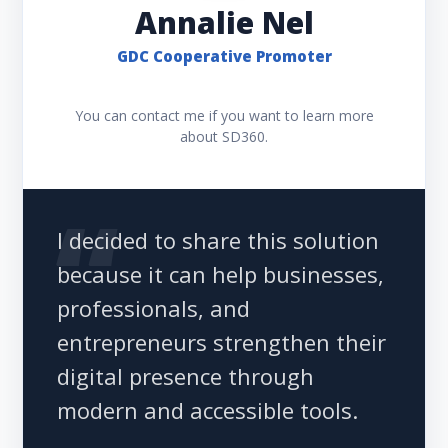
Annalie Nel
GDC Cooperative Promoter
You can contact me if you want to learn more
about SD360.
I decided to share this solution
because it can help businesses,
professionals, and
entrepreneurs strengthen their
digital presence through
modern and accessible tools.