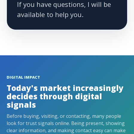
If you have questions, I will be
available to help you.
DIGITAL IMPACT
Today's market increasingly
decides through digital
signals
Before buying, visiting, or contacting, many people
look for trust signals online. Being present, showing
clear information, and making contact easy can make