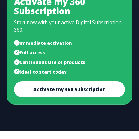
Activate my 360
Subscription
Start now with your active Digital Subscription
360.
Immediate activation
Full access
Continuous use of products
Ideal to start today
Activate my 360 Subscription