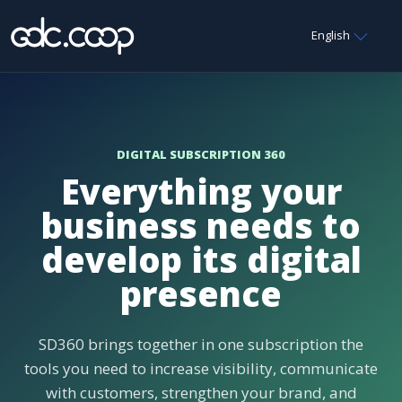
English
DIGITAL SUBSCRIPTION 360
Everything your
business needs to
develop its digital
presence
SD360 brings together in one subscription the
tools you need to increase visibility, communicate
with customers, strengthen your brand, and