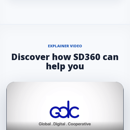
EXPLAINER VIDEO
Discover how SD360 can
help you