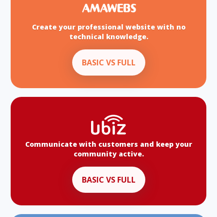
Create your professional website with no
technical knowledge.
BASIC VS FULL
Communicate with customers and keep your
community active.
BASIC VS FULL