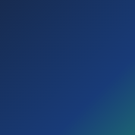
Choose how you want to start
Free trial
Explore SD360 for 30 days before activating your
subscription.
Direct activation
Start now with your active Digital Subscription 360.
I have a GDC
I'm New
account
Enter your details to request your 30-day SD360 free