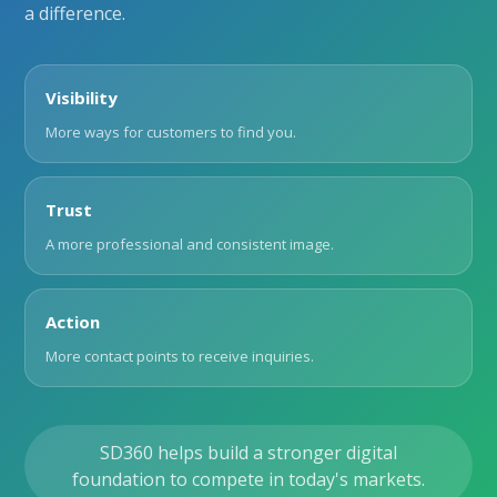
a difference.
Visibility
More ways for customers to find you.
Trust
A more professional and consistent image.
Action
More contact points to receive inquiries.
SD360 helps build a stronger digital
foundation to compete in today's markets.