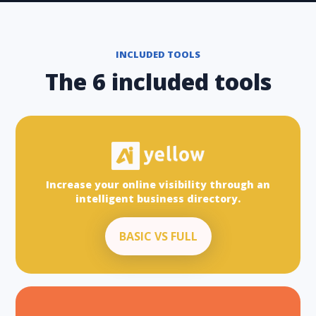
INCLUDED TOOLS
The 6 included tools
Increase your online visibility through an
intelligent business directory.
BASIC VS FULL