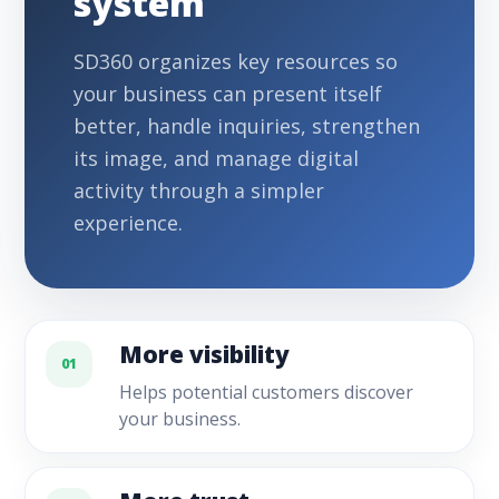
system
SD360 organizes key resources so
your business can present itself
better, handle inquiries, strengthen
its image, and manage digital
activity through a simpler
experience.
More visibility
01
Helps potential customers discover
your business.