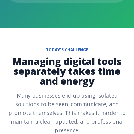
TODAY'S CHALLENGE
Managing digital tools
separately takes time
and energy
Many businesses end up using isolated
solutions to be seen, communicate, and
promote themselves. This makes it harder to
maintain a clear, updated, and professional
presence.