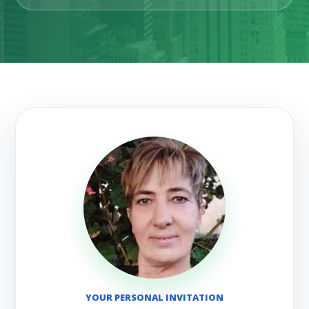
YOUR PERSONAL INVITATION