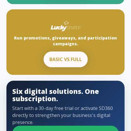
Run promotions, giveaways, and participation
campaigns.
BASIC VS FULL
Six digital solutions. One
subscription.
Start with a 30-day free trial or activate SD360
directly to strengthen your business's digital
presence.