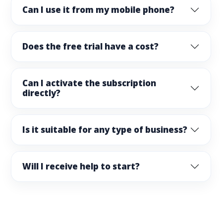
Can I use it from my mobile phone?
Does the free trial have a cost?
Can I activate the subscription
directly?
Is it suitable for any type of business?
Will I receive help to start?